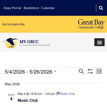
Apps Portal
Bookstore
Calendar
Go to main site
5/4/2026
 - 
5/26/2026
Events
Ev
Search
List
Show Filters
Select
Vi
Search
date.
May 2026
Na
and
May 4 @ 12:00 pm
-
1:00 pm
Music Club
MON
Views
4
Music Club
Navigati