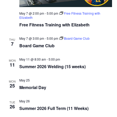
May 7 @ 2:00 pm
-
5:00 pm
Free Fitness Training with
Elizabeth
Free Fitness Training with Elizabeth
May 7 @ 3:00 pm
-
5:00 pm
Board Game Club
THU
7
Board Game Club
May 11 @ 8:00 am
-
5:00 pm
MON
11
Summer 2026 Welding (15 weeks)
May 25
MON
25
Memorial Day
May 26
TUE
26
Summer 2026 Full Term (11 Weeks)