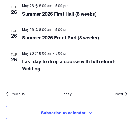
May 26 @ 8:00 am
-
5:00 pm
TUE
26
Summer 2026 First Half (6 weeks)
May 26 @ 8:00 am
-
5:00 pm
TUE
26
Summer 2026 Front Part (8 weeks)
May 26 @ 8:00 am
-
5:00 pm
TUE
26
Last day to drop a course with full refund-
Welding
Events
Event
Previous
Today
Next
Subscribe to calendar