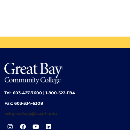
Tel: 603-427-7600 | 1-800-522-1194
Fax: 603-334-6308
askgreatbay@ccsnh.edu