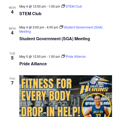
May 4 @ 12:00 pm
-
1:00 pm
STEM Club
MON
4
STEM Club
May 4 @ 3:00 pm
-
4:00 pm
Student Government (SGA)
MON
Meeting
4
Student Government (SGA) Meeting
TUE
May 5 @ 12:00 pm
-
1:00 pm
Pride Alliance
5
Pride Alliance
THU
7