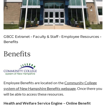
GBCC Extranet
Faculty & Staff
Employee Resources
>
>
>
Benefits
Benefits
Employee Benefits are located on the
Community College
system of New Hampshire Benefits webpage
. Once there you
will be able to access these resources.
Health and Welfare Service Engine – Online Benefit