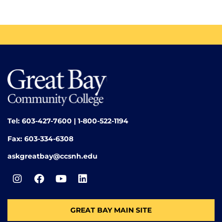
Tel: 603-427-7600 | 1-800-522-1194
Fax: 603-334-6308
askgreatbay@ccsnh.edu
GREAT BAY MAIN SITE