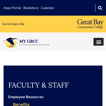
Apps Portal
Bookstore
Calendar
Go to main site
FACULTY & STAFF
Employee Resources
Benefits