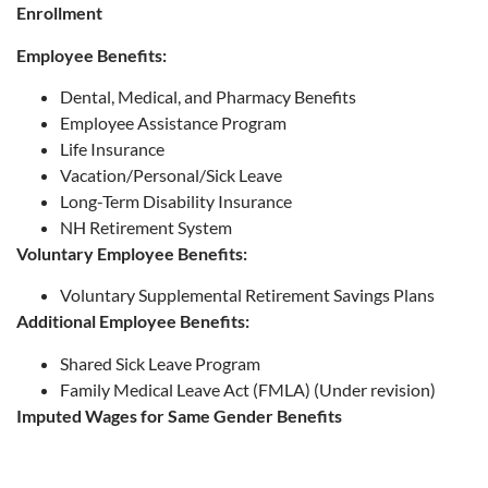
Enrollment
Employee Benefits:
Dental, Medical, and Pharmacy Benefits
Employee Assistance Program
Life Insurance
Vacation/Personal/Sick Leave
Long-Term Disability Insurance
NH Retirement System
Voluntary Employee Benefits:
Voluntary Supplemental Retirement Savings Plans
Additional Employee Benefits:
Shared Sick Leave Program
Family Medical Leave Act (FMLA) (Under revision)
Imputed Wages for Same Gender Benefits