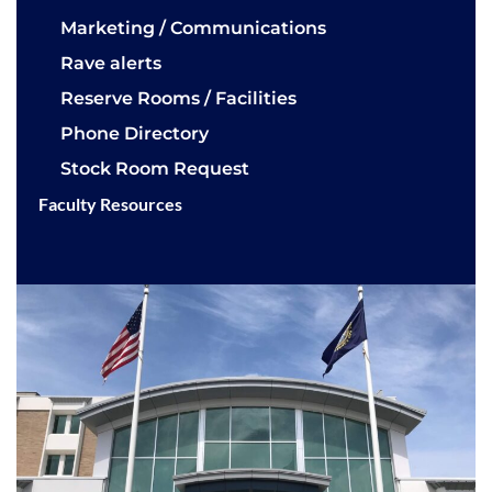
Marketing / Communications
Rave alerts
Reserve Rooms / Facilities
Phone Directory
Stock Room Request
Faculty Resources