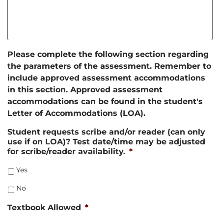
Please complete the following section regarding
the parameters of the assessment. Remember to
include approved assessment accommodations
in this section. Approved assessment
accommodations can be found in the student's
Letter of Accommodations (LOA).
Student requests scribe and/or reader (can only
use if on LOA)? Test date/time may be adjusted
for scribe/reader availability.
*
Yes
No
Textbook Allowed
*