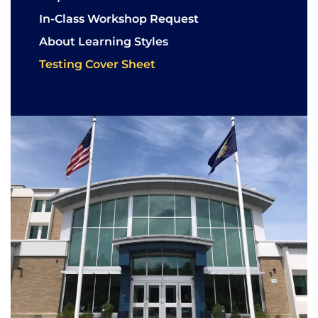
In-Class Workshop Request
About Learning Styles
Testing Cover Sheet