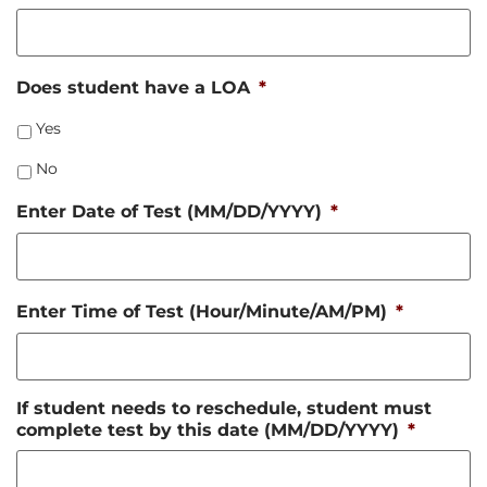
Does student have a LOA
*
Yes
No
Enter Date of Test (MM/DD/YYYY)
*
Enter Time of Test (Hour/Minute/AM/PM)
*
If student needs to reschedule, student must
complete test by this date (MM/DD/YYYY)
*