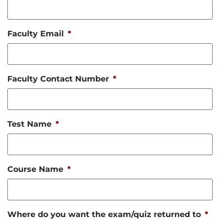
Faculty Email
*
Faculty Contact Number
*
Test Name
*
Course Name
*
Where do you want the exam/quiz returned to
*