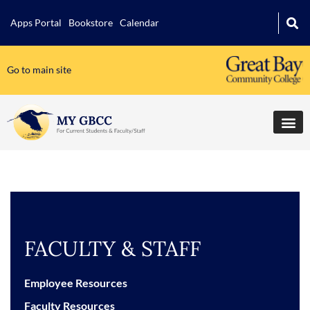
Apps Portal
Bookstore
Calendar
Go to main site
FACULTY & STAFF
Employee Resources
Faculty Resources