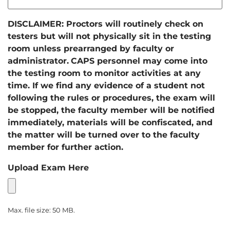
DISCLAIMER: Proctors will routinely check on
testers but will not physically sit in the testing
room unless prearranged by faculty or
administrator.
CAPS personnel may come into
the testing room to monitor activities at any
time. If we find any evidence of a student not
following the rules or procedures, the exam will
be stopped, the faculty member will be notified
immediately, materials will be confiscated, and
the matter will be turned over to the faculty
member for further action.
Upload Exam Here
Max. file size: 50 MB.