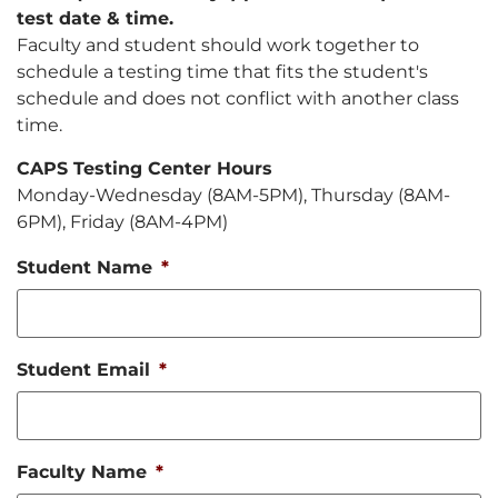
test date & time.
Faculty and student should work together to
schedule a testing time that fits the student's
schedule and does not conflict with another class
time.
CAPS Testing Center Hours
Monday-Wednesday (8AM-5PM), Thursday (8AM-
6PM), Friday (8AM-4PM)
Student Name
*
Student Email
*
Faculty Name
*