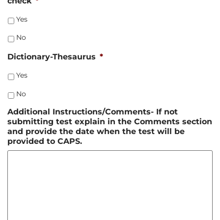
check
*
Yes
No
Dictionary-Thesaurus
*
Yes
No
Additional Instructions/Comments- If not
submitting test explain in the Comments section
and provide the date when the test will be
provided to CAPS.