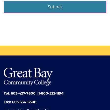
Tel: 603-427-7600 | 1-800-522-1194
Fax: 603-334-6308