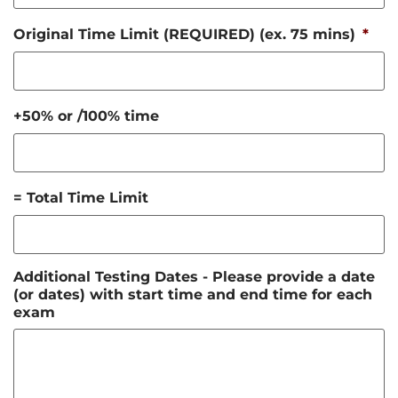
Original Time Limit (REQUIRED) (ex. 75 mins)
*
+50% or /100% time
= Total Time Limit
Additional Testing Dates - Please provide a date
(or dates) with start time and end time for each
exam