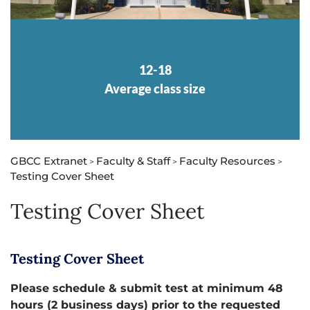
12-18
Average class size
GBCC Extranet
Faculty & Staff
Faculty Resources
>
>
>
Testing Cover Sheet
Testing Cover Sheet
Testing Cover Sheet
Please schedule & submit test at minimum 48
hours (2 business days) prior to the requested