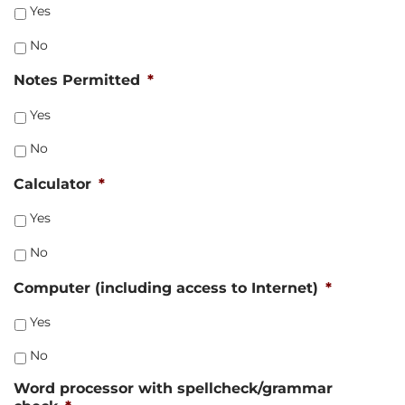
Yes
No
Notes Permitted
*
Yes
No
Calculator
*
Yes
No
Computer (including access to Internet)
*
Yes
No
Word processor with spellcheck/grammar