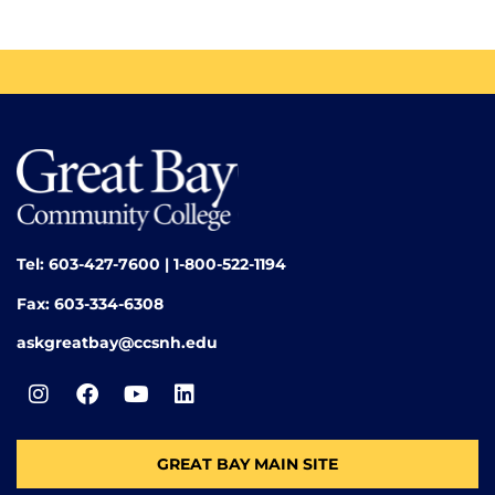
Tel: 603-427-7600 | 1-800-522-1194
Fax: 603-334-6308
askgreatbay@ccsnh.edu
GREAT BAY MAIN SITE