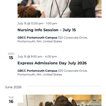
July 15 @ 12:00 pm
-
1:00 pm
Nursing Info Session – July 15
GBCC Portsmouth Campus
320 Corporate Drive,
Portsmouth, NH, United States
WED
July 15 @ 9:00 am
-
4:00 pm
15
Express Admissions Day July 2026
GBCC Portsmouth Campus
320 Corporate Drive,
Portsmouth, NH, United States
June 2026
TUE
16