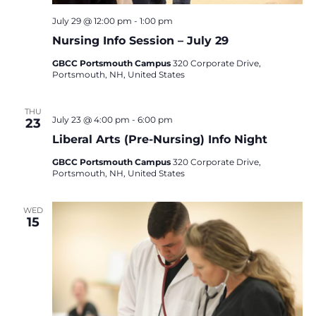
July 29 @ 12:00 pm
-
1:00 pm
Nursing Info Session – July 29
GBCC Portsmouth Campus
320 Corporate Drive,
Portsmouth, NH, United States
THU
July 23 @ 4:00 pm
-
6:00 pm
23
Liberal Arts (Pre-Nursing) Info Night
GBCC Portsmouth Campus
320 Corporate Drive,
Portsmouth, NH, United States
WED
15