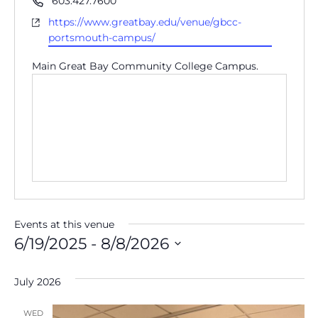
603.427.7600
Website
https://www.greatbay.edu/venue/gbcc-
portsmouth-campus/
Main Great Bay Community College Campus.
Events at this venue
6/19/2025
 - 
8/8/2026
Select
date.
July 2026
WED