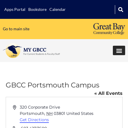
Apps Portal
Bookstore
Calendar
Go to main site
GBCC Portsmouth Campus
« All Events
Address
320 Corporate Drive
Portsmouth
,
NH
03801
United States
Get Directions
Phone