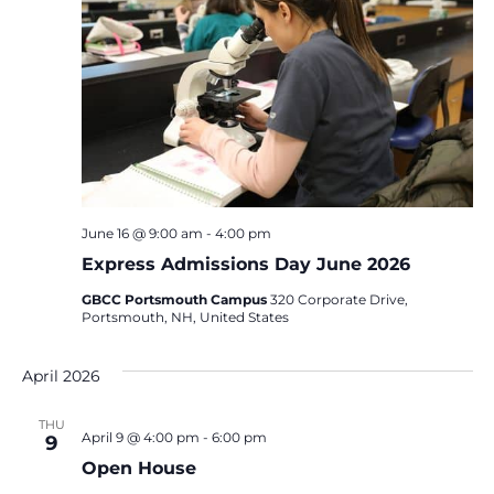
June 16 @ 9:00 am
-
4:00 pm
Express Admissions Day June 2026
GBCC Portsmouth Campus
320 Corporate Drive,
Portsmouth, NH, United States
April 2026
THU
April 9 @ 4:00 pm
-
6:00 pm
9
Open House