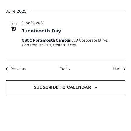
June 2025
June 19, 2025
THU
19
Juneteenth Day
GBCC Portsmouth Campus
320 Corporate Drive,
Portsmouth, NH, United States
Events
Event
Previous
Today
Next
SUBSCRIBE TO CALENDAR