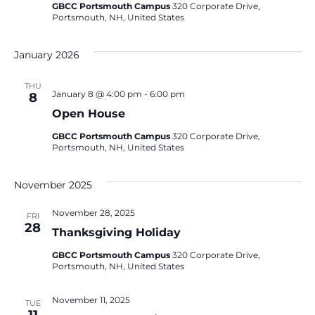
GBCC Portsmouth Campus
320 Corporate Drive,
Portsmouth, NH, United States
January 2026
THU
January 8 @ 4:00 pm
-
6:00 pm
8
Open House
GBCC Portsmouth Campus
320 Corporate Drive,
Portsmouth, NH, United States
November 2025
November 28, 2025
FRI
28
Thanksgiving Holiday
GBCC Portsmouth Campus
320 Corporate Drive,
Portsmouth, NH, United States
November 11, 2025
TUE