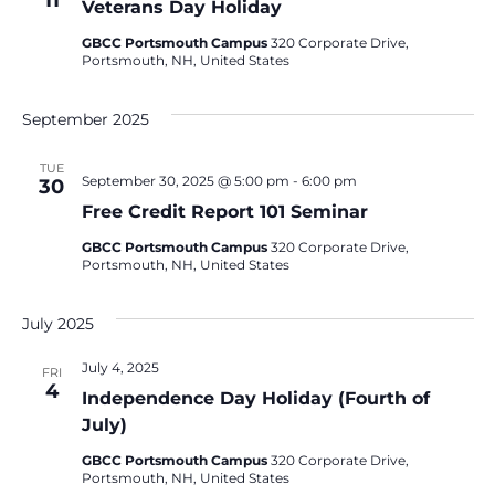
11
Veterans Day Holiday
GBCC Portsmouth Campus
320 Corporate Drive,
Portsmouth, NH, United States
September 2025
TUE
September 30, 2025 @ 5:00 pm
-
6:00 pm
30
Free Credit Report 101 Seminar
GBCC Portsmouth Campus
320 Corporate Drive,
Portsmouth, NH, United States
July 2025
July 4, 2025
FRI
4
Independence Day Holiday (Fourth of
July)
GBCC Portsmouth Campus
320 Corporate Drive,
Portsmouth, NH, United States