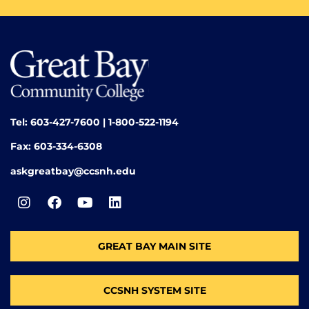
Tel: 603-427-7600 | 1-800-522-1194
Fax: 603-334-6308
askgreatbay@ccsnh.edu
GREAT BAY MAIN SITE
CCSNH SYSTEM SITE