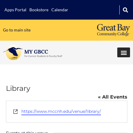
Apps Portal
Bookstore
Calendar
Go to main site
Library
« All Events
Website
https://www.mccnh.edu/venue/library/
Events at this venue